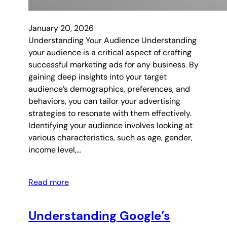
January 20, 2026
Understanding Your Audience Understanding
your audience is a critical aspect of crafting
successful marketing ads for any business. By
gaining deep insights into your target
audience’s demographics, preferences, and
behaviors, you can tailor your advertising
strategies to resonate with them effectively.
Identifying your audience involves looking at
various characteristics, such as age, gender,
income level,…
Read more
Understanding Google’s