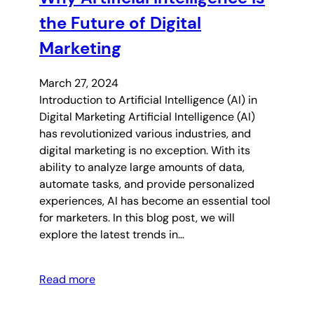
the Future of Digital
Marketing
March 27, 2024
Introduction to Artificial Intelligence (AI) in
Digital Marketing Artificial Intelligence (AI)
has revolutionized various industries, and
digital marketing is no exception. With its
ability to analyze large amounts of data,
automate tasks, and provide personalized
experiences, AI has become an essential tool
for marketers. In this blog post, we will
explore the latest trends in…
Read more