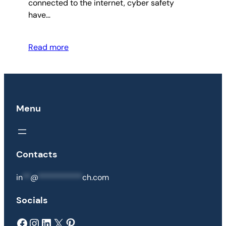
connected to the internet, cyber safety
have…
Read more
Menu
Contacts
in
**
@
***********
ch.com
Socials
Facebook
Instagram
LinkedIn
X
Pinterest