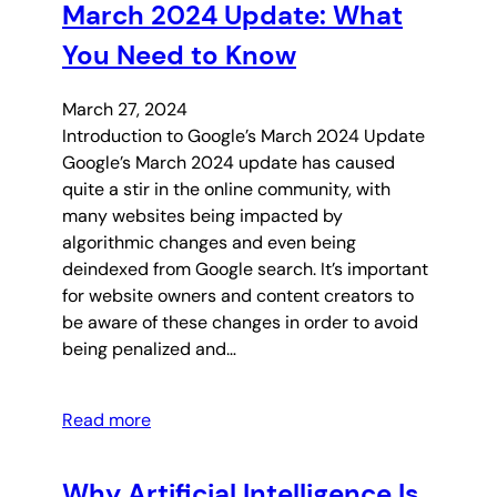
March 2024 Update: What
You Need to Know
March 27, 2024
Introduction to Google’s March 2024 Update
Google’s March 2024 update has caused
quite a stir in the online community, with
many websites being impacted by
algorithmic changes and even being
deindexed from Google search. It’s important
for website owners and content creators to
be aware of these changes in order to avoid
being penalized and…
Read more
Why Artificial Intelligence Is