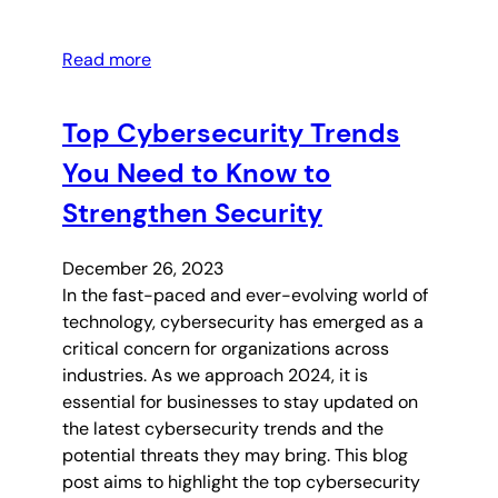
Read more
Top Cybersecurity Trends
You Need to Know to
Strengthen Security
December 26, 2023
In the fast-paced and ever-evolving world of
technology, cybersecurity has emerged as a
critical concern for organizations across
industries. As we approach 2024, it is
essential for businesses to stay updated on
the latest cybersecurity trends and the
potential threats they may bring. This blog
post aims to highlight the top cybersecurity