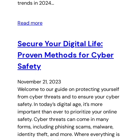
trends in 2024…
Read more
Secure Your Digital Life:
Proven Methods for Cyber
Safety
November 21, 2023
Welcome to our guide on protecting yourself
from cyber threats and to ensure your cyber
safety. In today’s digital age, it’s more
important than ever to prioritize your online
safety. Cyber threats can come in many
forms, including phishing scams, malware,
identity theft, and more. Where everything is