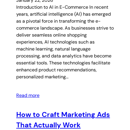
January 22, 2026
Introduction to AI in E-Commerce In recent
years, artificial intelligence (AI) has emerged
as a pivotal force in transforming the e-
commerce landscape. As businesses strive to
deliver seamless online shopping
experiences, AI technologies such as
machine learning, natural language
processing, and data analytics have become
essential tools. These technologies facilitate
enhanced product recommendations,
personalized marketing…
Read more
How to Craft Marketing Ads
That Actually Work