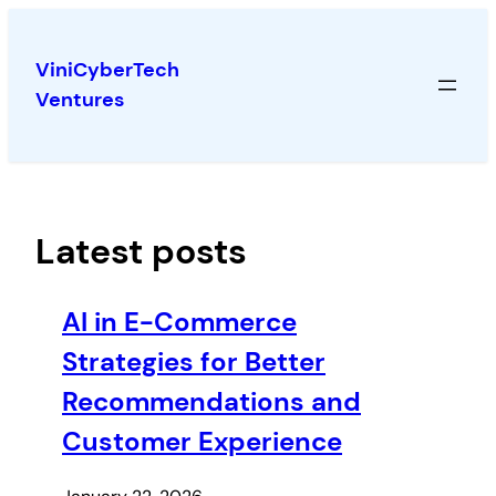
Skip
to
ViniCyberTech
content
Ventures
Latest posts
AI in E-Commerce
Strategies for Better
Recommendations and
Customer Experience