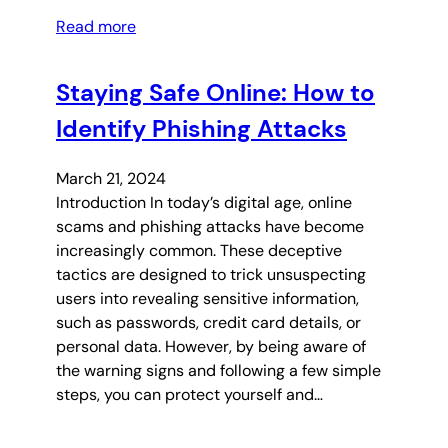
Read more
Staying Safe Online: How to
Identify Phishing Attacks
March 21, 2024
Introduction In today’s digital age, online
scams and phishing attacks have become
increasingly common. These deceptive
tactics are designed to trick unsuspecting
users into revealing sensitive information,
such as passwords, credit card details, or
personal data. However, by being aware of
the warning signs and following a few simple
steps, you can protect yourself and…