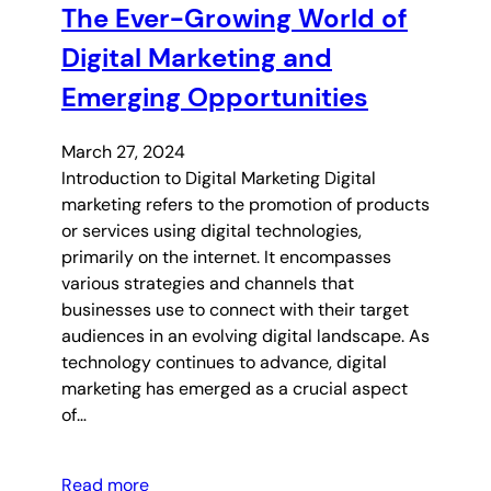
The Ever-Growing World of
Digital Marketing and
Emerging Opportunities
March 27, 2024
Introduction to Digital Marketing Digital
marketing refers to the promotion of products
or services using digital technologies,
primarily on the internet. It encompasses
various strategies and channels that
businesses use to connect with their target
audiences in an evolving digital landscape. As
technology continues to advance, digital
marketing has emerged as a crucial aspect
of…
Read more