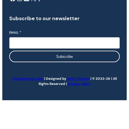
Subscribe to our newsletter
EMAIL
*
Subscribe
vinicybertech.com
| Designed by
Vinit V Kumar
| © 2023-26 | All
Rights Reserved |
Privacy Policy