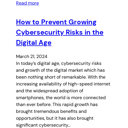
Read more
How to Prevent Growing
Cybersecurity Risks in the
Digital Age
March 21, 2024
In today’s digital age, cybersecurity risks
and growth of the digital market which has
been nothing short of remarkable. With the
increasing availability of high-speed internet
and the widespread adoption of
smartphones, the world is more connected
than ever before. This rapid growth has
brought tremendous benefits and
opportunities, but it has also brought
significant cybersecurity…