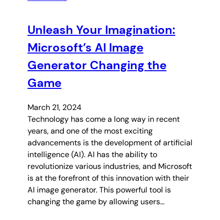
Unleash Your Imagination:
Microsoft’s AI Image
Generator Changing the
Game
March 21, 2024
Technology has come a long way in recent
years, and one of the most exciting
advancements is the development of artificial
intelligence (AI). AI has the ability to
revolutionize various industries, and Microsoft
is at the forefront of this innovation with their
AI image generator. This powerful tool is
changing the game by allowing users…