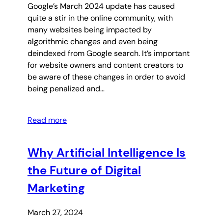
Google’s March 2024 update has caused
quite a stir in the online community, with
many websites being impacted by
algorithmic changes and even being
deindexed from Google search. It’s important
for website owners and content creators to
be aware of these changes in order to avoid
being penalized and…
Read more
Why Artificial Intelligence Is
the Future of Digital
Marketing
March 27, 2024