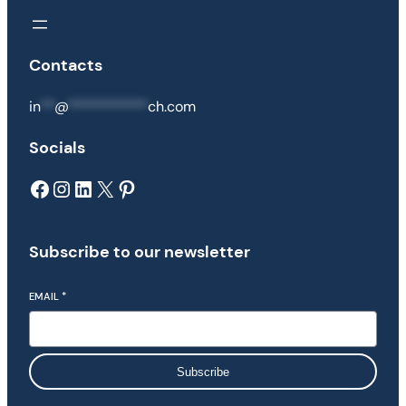
Contacts
in
**
@
***********
ch.com
Socials
Facebook
Instagram
LinkedIn
X
Pinterest
Subscribe to our newsletter
EMAIL
*
Subscribe