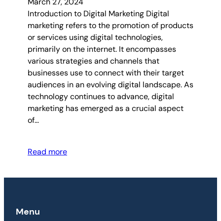
March 27, 2024
Introduction to Digital Marketing Digital
marketing refers to the promotion of products
or services using digital technologies,
primarily on the internet. It encompasses
various strategies and channels that
businesses use to connect with their target
audiences in an evolving digital landscape. As
technology continues to advance, digital
marketing has emerged as a crucial aspect
of…
Read more
Menu