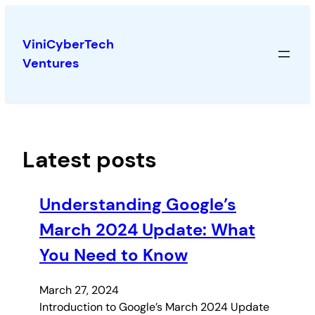
Skip
to
ViniCyberTech
content
Ventures
Latest posts
Understanding Google’s
March 2024 Update: What
You Need to Know
March 27, 2024
Introduction to Google’s March 2024 Update