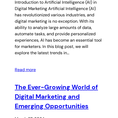
Introduction to Artificial Intelligence (AI) in
Digital Marketing Artificial Intelligence (AI)
has revolutionized various industries, and
digital marketing is no exception. With its
ability to analyze large amounts of data,
automate tasks, and provide personalized
experiences, AI has become an essential tool
for marketers. In this blog post, we will
explore the latest trends in…
Read more
The Ever-Growing World of
Digital Marketing and
Emerging Opportunities